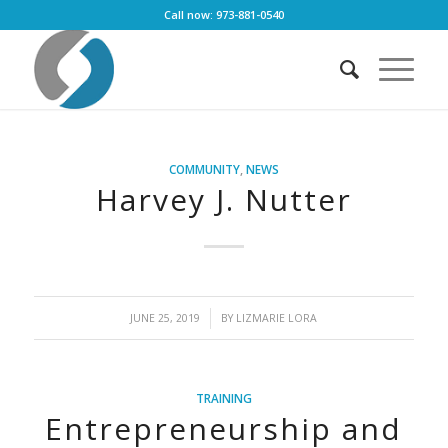
Call now: 973-881-0540
COMMUNITY
,
NEWS
Harvey J. Nutter
/
JUNE 25, 2019
BY
LIZMARIE LORA
TRAINING
Entrepreneurship and