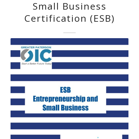
Small Business
Certification (ESB)