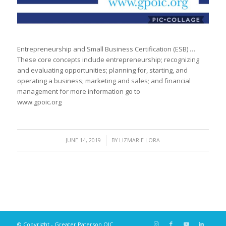
Entrepreneurship and Small Business Certification (ESB) …
These core concepts include entrepreneurship; recognizing
and evaluating opportunities; planning for, starting, and
operating a business; marketing and sales; and financial
management for more information go to
www.gpoic.org
/
JUNE 14, 2019
BY
LIZMARIE LORA
© Copyright - Greater Paterson OIC