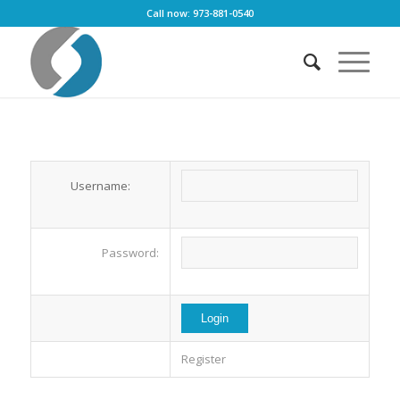
Call now: 973-881-0540
Username:
Password:
Register