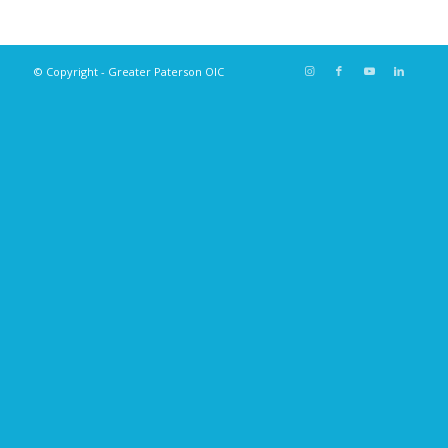
© Copyright - Greater Paterson OIC