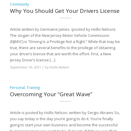
Community
Why You Should Get Your Drivers License
Article written by Germaine James. (posted by Hollis Nelson)
The slogan of the New Jersey Motor Vehicle Commission
(NJMVC) is “Driving Is a Privilege Not a Right.” While that may be
true, there are several benefits to the privilege of obtaining
your driver’s license that are worth the effort. First, a New
Jersey Driver’s license […]
/
September 26, 2021
by
Hollis Nelson
Personal
,
Training
Overcoming Your “Great Wave”
Article is posted by Hollis Nelson, written by Sergio Abrams So,
you say today is the day you’re going to do it. You’re finally
going to start your own business and become the successful