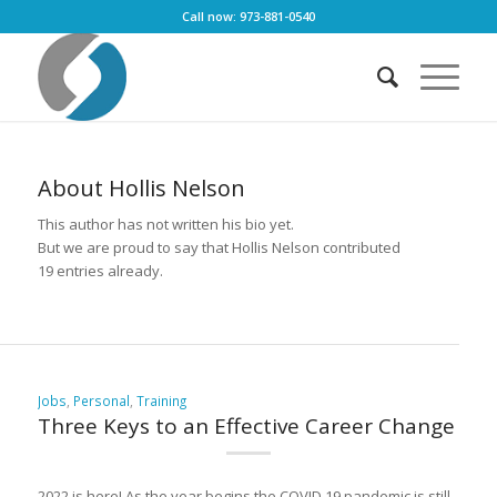
Call now: 973-881-0540
About
Hollis Nelson
This author has not written his bio yet.
But we are proud to say that
Hollis Nelson
contributed
19 entries already.
Jobs
,
Personal
,
Training
Three Keys to an Effective Career Change
2022 is here! As the year begins the COVID 19 pandemic is still