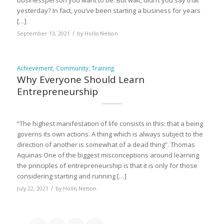
businessperson you want to be. But wait, didn’t you say that
yesterday? In fact, you’ve been starting a business for years
[…]
/
September 13, 2021
by
Hollis Nelson
Achievement
,
Community
,
Training
Why Everyone Should Learn
Entrepreneurship
“The highest manifestation of life consists in this: that a being
governs its own actions. A thing which is always subject to the
direction of another is somewhat of a dead thing”. Thomas
Aquinas One of the biggest misconceptions around learning
the principles of entrepreneurship is that it is only for those
considering starting and running […]
/
July 22, 2021
by
Hollis Nelson