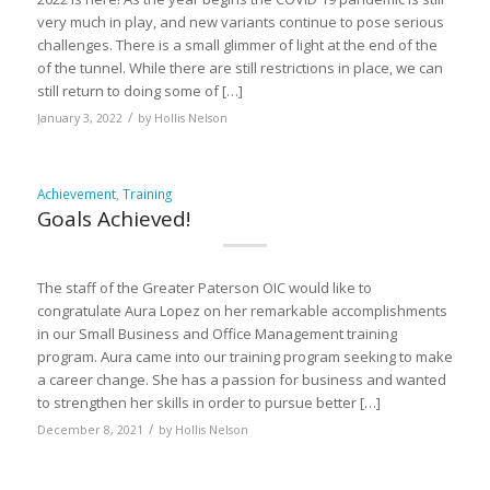
very much in play, and new variants continue to pose serious
challenges. There is a small glimmer of light at the end of the
of the tunnel. While there are still restrictions in place, we can
still return to doing some of […]
/
January 3, 2022
by
Hollis Nelson
Achievement
,
Training
Goals Achieved!
The staff of the Greater Paterson OIC would like to
congratulate Aura Lopez on her remarkable accomplishments
in our Small Business and Office Management training
program. Aura came into our training program seeking to make
a career change. She has a passion for business and wanted
to strengthen her skills in order to pursue better […]
/
December 8, 2021
by
Hollis Nelson